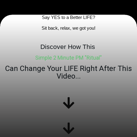
Say YES to a
Better
LIFE?
Sit back, relax, we got yo
u!
Discover How This
Simple 2 Minute PM "Ritual"
Can Change Your LIFE Right After This
Video...