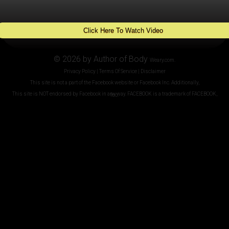
Click Here To Watch Video
© 2026 by Author of Body
Weary.com.
Privacy Policy | Terms Of Service | Disclaimer
This site is not a part of the Facebook website or Facebook Inc. Additionally,
This site is NOT endorsed by Facebook in any way. FACEBOOK is a trademark of FACEBOOK, Inc.